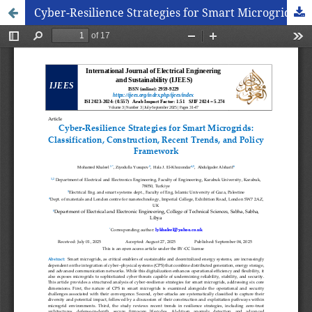
Cyber-Resilience Strategies for Smart Microgrids: Classification, Construction, Recent Trends, and Policy Framework