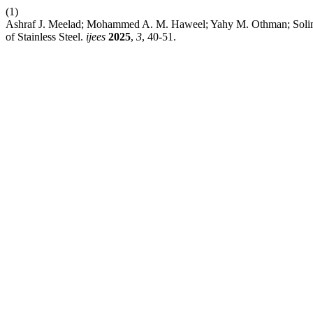
(1)
Ashraf J. Meelad; Mohammed A. M. Haweel; Yahy M. Othman; Soliman
of Stainless Steel.
ijees
2025
,
3
, 40-51.