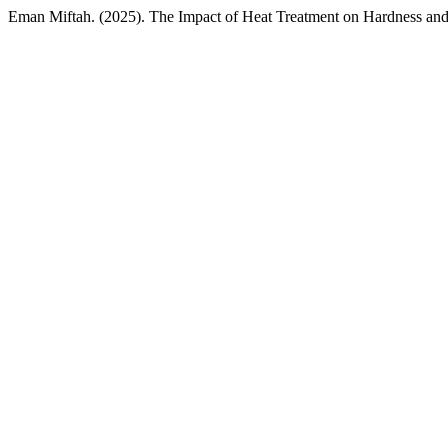
Eman Miftah. (2025). The Impact of Heat Treatment on Hardness an