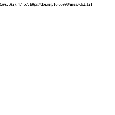
tain.
,
3
(2), 47–57. https://doi.org/10.65998/ijees.v3i2.121