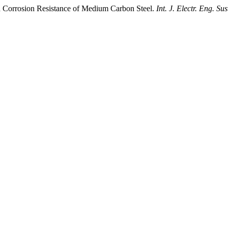
d Corrosion Resistance of Medium Carbon Steel.
Int. J. Electr. Eng. Sus