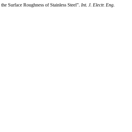
he Surface Roughness of Stainless Steel”.
Int. J. Electr. Eng.