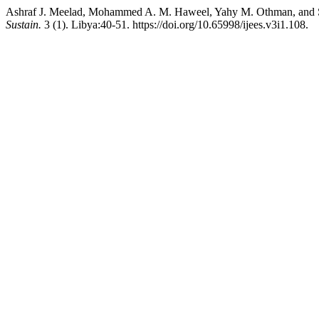
Ashraf J. Meelad, Mohammed A. M. Haweel, Yahy M. Othman, and Soli
Sustain.
3 (1). Libya:40-51. https://doi.org/10.65998/ijees.v3i1.108.