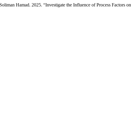
man Hamad. 2025. “Investigate the Influence of Process Factors on t