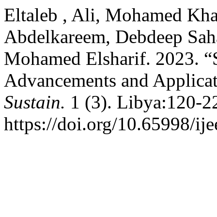
Eltaleb , Ali, Mohamed Kha
Abdelkareem, Debdeep Saha
Mohamed Elsharif. 2023. “
Advancements and Applicat
Sustain.
1 (3). Libya:120-2
https://doi.org/10.65998/ije