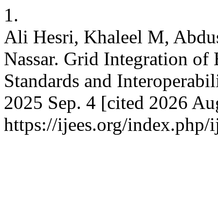
1.
Ali Hesri, Khaleel M, Abdu
Nassar. Grid Integration o
Standards and Interoperabili
2025 Sep. 4 [cited 2026 Aug
https://ijees.org/index.php/