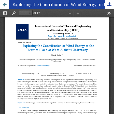
Exploring the Contribution of Wind Energy to the Electrical Load at Wadi Alshatti University