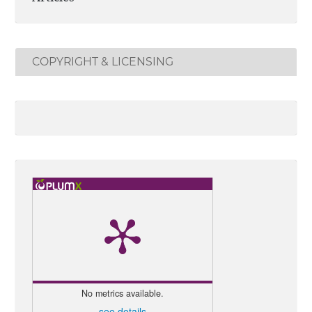
COPYRIGHT & LICENSING
No metrics available.
see details