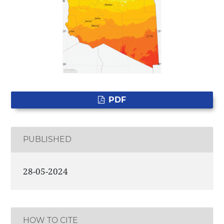
PDF
PUBLISHED
28-05-2024
HOW TO CITE