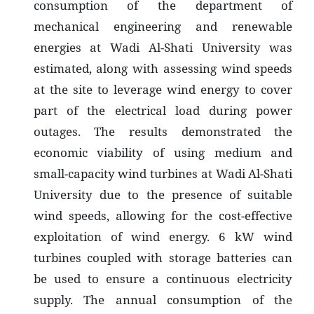
consumption of the department of
mechanical engineering and renewable
energies at Wadi Al-Shati University was
estimated, along with assessing wind speeds
at the site to leverage wind energy to cover
part of the electrical load during power
outages. The results demonstrated the
economic viability of using medium and
small-capacity wind turbines at Wadi Al-Shati
University due to the presence of suitable
wind speeds, allowing for the cost-effective
exploitation of wind energy. 6 kW wind
turbines coupled with storage batteries can
be used to ensure a continuous electricity
supply. The annual consumption of the