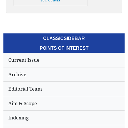
CLASSICSIDEBAR
POINTS OF INTEREST
Current Issue
Archive
Editorial Team
Aim & Scope
Indexing