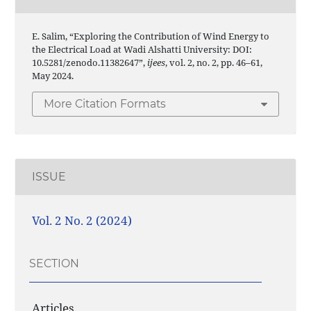
E. Salim, “Exploring the Contribution of Wind Energy to
the Electrical Load at Wadi Alshatti University: DOI:
10.5281/zenodo.11382647”,
ijees
, vol. 2, no. 2, pp. 46–61,
May 2024.
More Citation Formats
ISSUE
Vol. 2 No. 2 (2024)
SECTION
Articles