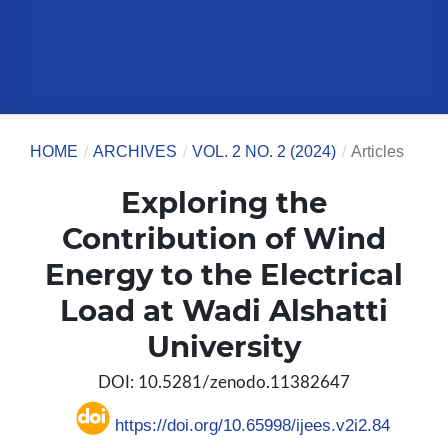
HOME
/
ARCHIVES
/
VOL. 2 NO. 2 (2024)
/
Articles
Exploring the
Contribution of Wind
Energy to the Electrical
Load at Wadi Alshatti
University
DOI: 10.5281/zenodo.11382647
https://doi.org/10.65998/ijees.v2i2.84