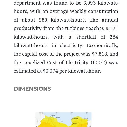
department was found to be 5,993 kilowatt-
hours, with an average weekly consumption
of about 580 kilowatt-hours. The annual
productivity from the turbines reaches 9,171
kilowatt-hours, with a shortfall of 284
kilowatt-hours in electricity. Economically,
the capital cost of the project was $7,818, and
the Levelized Cost of Electricity (LCOE) was
estimated at $0.074 per kilowatt-hour.
DIMENSIONS