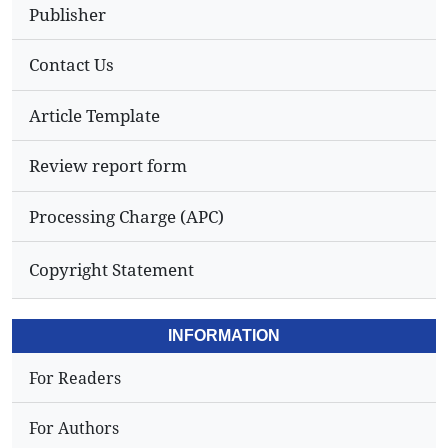
Publisher
Contact Us
Article Template
Review report form
Processing Charge (APC)
Copyright Statement
INFORMATION
For Readers
For Authors