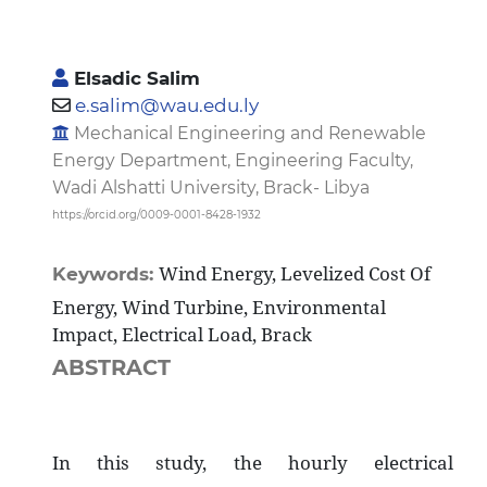
Elsadic Salim
e.salim@wau.edu.ly
Mechanical Engineering and Renewable
Energy Department, Engineering Faculty,
Wadi Alshatti University, Brack- Libya
https://orcid.org/0009-0001-8428-1932
Wind Energy, Levelized Cost Of
Keywords:
Energy, Wind Turbine, Environmental
Impact, Electrical Load, Brack
ABSTRACT
In this study, the hourly electrical