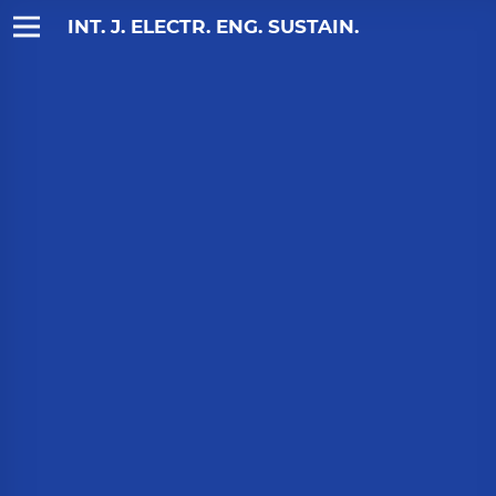
INT. J. ELECTR. ENG. SUSTAIN.