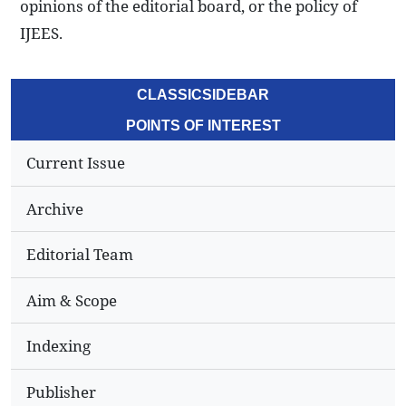
opinions of the editorial board, or the policy of
IJEES.
CLASSICSIDEBAR
POINTS OF INTEREST
Current Issue
Archive
Editorial Team
Aim & Scope
Indexing
Publisher