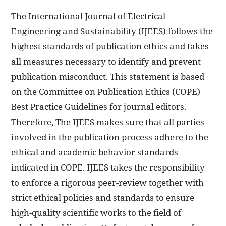
The International Journal of Electrical
Engineering and Sustainability (IJEES) follows the
highest standards of publication ethics and takes
all measures necessary to identify and prevent
publication misconduct. This statement is based
on the Committee on Publication Ethics (COPE)
Best Practice Guidelines for journal editors.
Therefore, The IJEES makes sure that all parties
involved in the publication process adhere to the
ethical and academic behavior standards
indicated in COPE. IJEES takes the responsibility
to enforce a rigorous peer-review together with
strict ethical policies and standards to ensure
high-quality scientific works to the field of