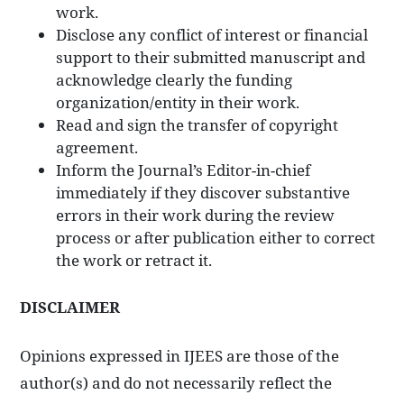
work.
Disclose any conflict of interest or financial
support to their submitted manuscript and
acknowledge clearly the funding
organization/entity in their work.
Read and sign the transfer of copyright
agreement.
Inform the Journal’s Editor-in-chief
immediately if they discover substantive
errors in their work during the review
process or after publication either to correct
the work or retract it.
DISCLAIMER
Opinions expressed in IJEES are those of the
author(s) and do not necessarily reflect the