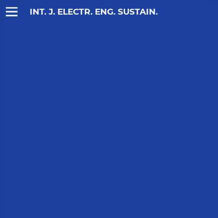
INT. J. ELECTR. ENG. SUSTAIN.