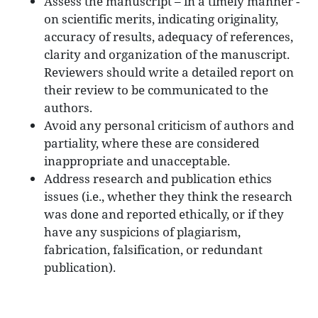
Assess the manuscript – in a timely manner -
on scientific merits, indicating originality,
accuracy of results, adequacy of references,
clarity and organization of the manuscript.
Reviewers should write a detailed report on
their review to be communicated to the
authors.
Avoid any personal criticism of authors and
partiality, where these are considered
inappropriate and unacceptable.
Address research and publication ethics
issues (i.e., whether they think the research
was done and reported ethically, or if they
have any suspicions of plagiarism,
fabrication, falsification, or redundant
publication).