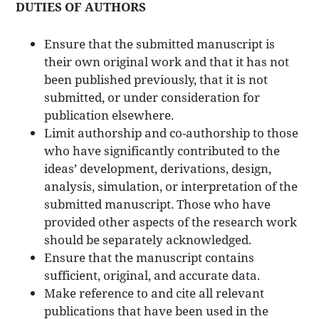
DUTIES OF AUTHORS
Ensure that the submitted manuscript is
their own original work and that it has not
been published previously, that it is not
submitted, or under consideration for
publication elsewhere.
Limit authorship and co-authorship to those
who have significantly contributed to the
ideas’ development, derivations, design,
analysis, simulation, or interpretation of the
submitted manuscript. Those who have
provided other aspects of the research work
should be separately acknowledged.
Ensure that the manuscript contains
sufficient, original, and accurate data.
Make reference to and cite all relevant
publications that have been used in the