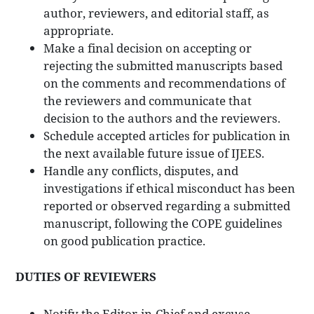
author, reviewers, and editorial staff, as
appropriate.
Make a final decision on accepting or
rejecting the submitted manuscripts based
on the comments and recommendations of
the reviewers and communicate that
decision to the authors and the reviewers.
Schedule accepted articles for publication in
the next available future issue of IJEES.
Handle any conflicts, disputes, and
investigations if ethical misconduct has been
reported or observed regarding a submitted
manuscript, following the COPE guidelines
on good publication practice.
DUTIES OF REVIEWERS
Notify the Editor-in-Chief and excuse