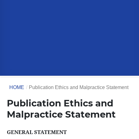
HOME
/
Publication Ethics and Malpractice Statement
Publication Ethics and
Malpractice Statement
GENERAL STATEMENT