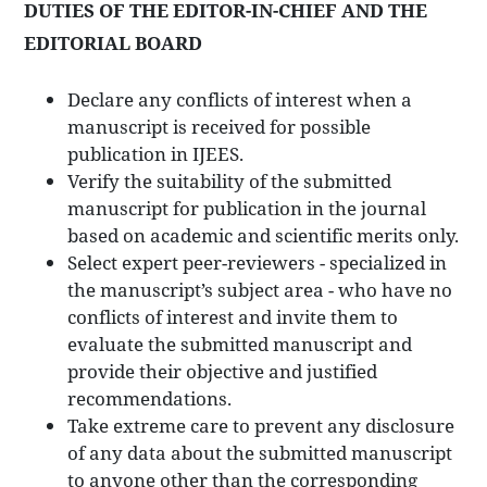
DUTIES OF THE EDITOR-IN-CHIEF AND THE
EDITORIAL BOARD
Declare any conflicts of interest when a
manuscript is received for possible
publication in IJEES.
Verify the suitability of the submitted
manuscript for publication in the journal
based on academic and scientific merits only.
Select expert peer-reviewers - specialized in
the manuscript’s subject area - who have no
conflicts of interest and invite them to
evaluate the submitted manuscript and
provide their objective and justified
recommendations.
Take extreme care to prevent any disclosure
of any data about the submitted manuscript
to anyone other than the corresponding