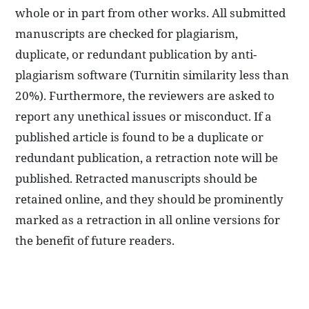
whole or in part from other works. All submitted
manuscripts are checked for plagiarism,
duplicate, or redundant publication by anti-
plagiarism software (Turnitin similarity less than
20%). Furthermore, the reviewers are asked to
report any unethical issues or misconduct. If a
published article is found to be a duplicate or
redundant publication, a retraction note will be
published. Retracted manuscripts should be
retained online, and they should be prominently
marked as a retraction in all online versions for
the benefit of future readers.