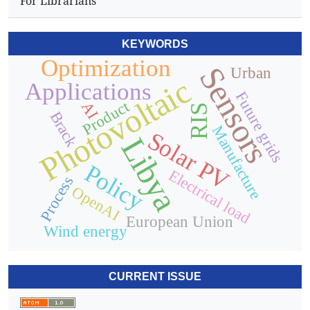
For Librarians
KEYWORDS
Optimization
Sensors
Urban
Photovoltaic
Applications
Future grids
Product
AI
RIS
Brack
Manufacture
Solar PV
Libya
Policy
Electrical load
Process
OpenAI
European Union
Wind energy
CURRENT ISSUE