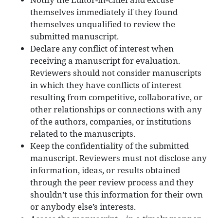
themselves immediately if they found
themselves unqualified to review the
submitted manuscript.
Declare any conflict of interest when
receiving a manuscript for evaluation.
Reviewers should not consider manuscripts
in which they have conflicts of interest
resulting from competitive, collaborative, or
other relationships or connections with any
of the authors, companies, or institutions
related to the manuscripts.
Keep the confidentiality of the submitted
manuscript. Reviewers must not disclose any
information, ideas, or results obtained
through the peer review process and they
shouldn’t use this information for their own
or anybody else’s interests.