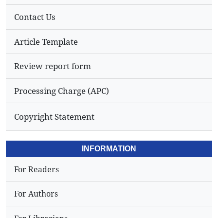
Contact Us
Article Template
Review report form
Processing Charge (APC)
Copyright Statement
INFORMATION
For Readers
For Authors