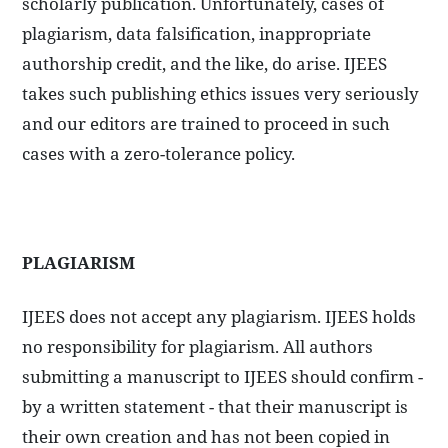
scholarly publication. Unfortunately, cases of
plagiarism, data falsification, inappropriate
authorship credit, and the like, do arise. IJEES
takes such publishing ethics issues very seriously
and our editors are trained to proceed in such
cases with a zero-tolerance policy.
PLAGIARISM
IJEES does not accept any plagiarism. IJEES holds
no responsibility for plagiarism. All authors
submitting a manuscript to IJEES should confirm -
by a written statement - that their manuscript is
their own creation and has not been copied in