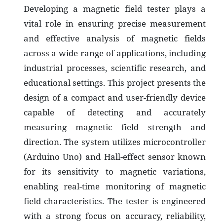
Developing a magnetic field tester plays a
vital role in ensuring precise measurement
and effective analysis of magnetic fields
across a wide range of applications, including
industrial processes, scientific research, and
educational settings. This project presents the
design of a compact and user-friendly device
capable of detecting and accurately
measuring magnetic field strength and
direction. The system utilizes microcontroller
(Arduino Uno) and Hall-effect sensor known
for its sensitivity to magnetic variations,
enabling real-time monitoring of magnetic
field characteristics. The tester is engineered
with a strong focus on accuracy, reliability,