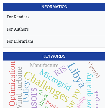
INFORMATION
For Readers
For Authors
For Librarians
KEYWORDS
Libya
OpenAI
Optimization
Manufacture
RIS
Wind turbine
Microgrid
Challenges
Power quality
Policy
Solar PV
Sensors
Future grids
AI
Brack
Product