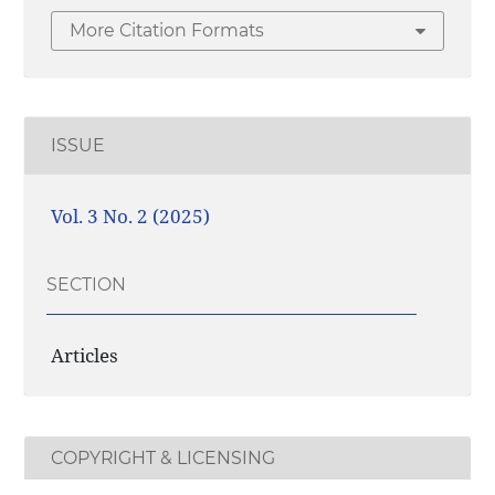
More Citation Formats
ISSUE
Vol. 3 No. 2 (2025)
SECTION
Articles
COPYRIGHT & LICENSING