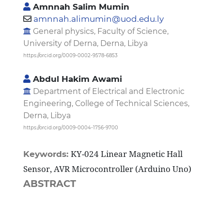
Amnnah Salim Mumin
amnnah.alimumin@uod.edu.ly
General physics, Faculty of Science,
University of Derna, Derna, Libya
https://orcid.org/0009-0002-9578-6853
Abdul Hakim Awami
Department of Electrical and Electronic
Engineering, College of Technical Sciences,
Derna, Libya
https://orcid.org/0009-0004-1756-9700
KY-024 Linear Magnetic Hall
Keywords:
Sensor, AVR Microcontroller (Arduino Uno)
ABSTRACT