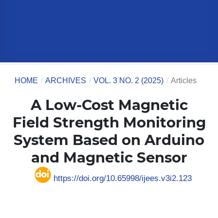
HOME
/
ARCHIVES
/
VOL. 3 NO. 2 (2025)
/
Articles
A Low-Cost Magnetic
Field Strength Monitoring
System Based on Arduino
and Magnetic Sensor
https://doi.org/10.65998/ijees.v3i2.123