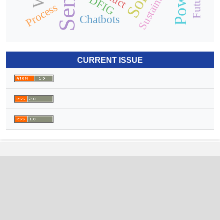
Sustainability
DFIG
Process
Chatbots
CURRENT ISSUE
International Journal of Electrical
Engineering and Sustainability
(IJEES)
ISSN (online):
2959-9229
Arab Impact Factor:
1.51