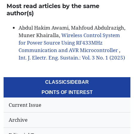
Most read articles by the same
author(s)
Abdul Hakim Awami, Mahfoud Abdulrazigh,
Muner Khairalla,
Wireless Control System
for Power Source Using RF433MHz
Communication and AVR Microcontroller
,
Int. J. Electr. Eng. Sustain.: Vol. 3 No. 1 (2025)
CLASSICSIDEBAR
POINTS OF INTEREST
Current Issue
Archive