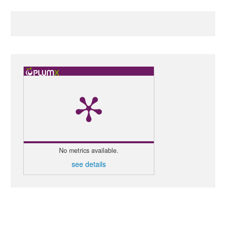
No metrics available.
see details