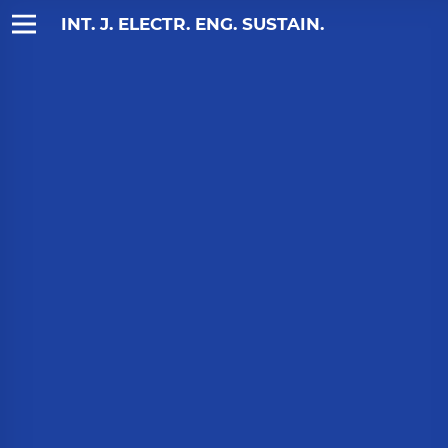
INT. J. ELECTR. ENG. SUSTAIN.