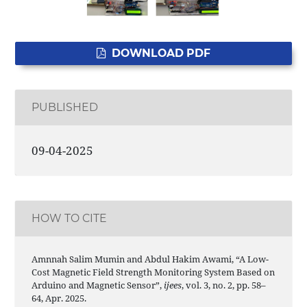
DOWNLOAD PDF
PUBLISHED
09-04-2025
HOW TO CITE
Amnnah Salim Mumin and Abdul Hakim Awami, “A Low-
Cost Magnetic Field Strength Monitoring System Based on
Arduino and Magnetic Sensor”,
ijees
, vol. 3, no. 2, pp. 58–
64, Apr. 2025.