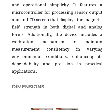
and operational simplicity. It features a
microcontroller for processing sensor output
and an LCD screen that displays the magnetic
field strength in both digital and analog
forms. Additionally, the device includes a
calibration mechanism to maintain
measurement consistency in varying
environmental conditions, enhancing its
dependability and precision in practical
applications.
DIMENSIONS