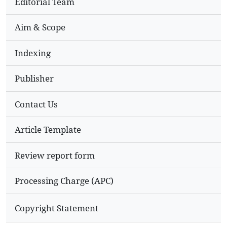
Editorial Team
Aim & Scope
Indexing
Publisher
Contact Us
Article Template
Review report form
Processing Charge (APC)
Copyright Statement