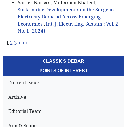
Yasser Nassar , Mohamed Khaleel,
Sustainable Development and the Surge in
Electricity Demand Across Emerging
Economies
,
Int. J. Electr. Eng. Sustain.: Vol. 2
No. 1 (2024)
1
2
3
>
>>
CLASSICSIDEBAR
POINTS OF INTEREST
Current Issue
Archive
Editorial Team
Aim & Scope