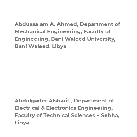
Abdussalam A. Ahmed,
Department of
Mechanical Engineering, Faculty of
Engineering, Bani Waleed University,
Bani Waleed, Libya
Abdulgader Alsharif ,
Department of
Electrical & Electronics Engineering,
Faculty of Technical Sciences – Sebha,
Libya