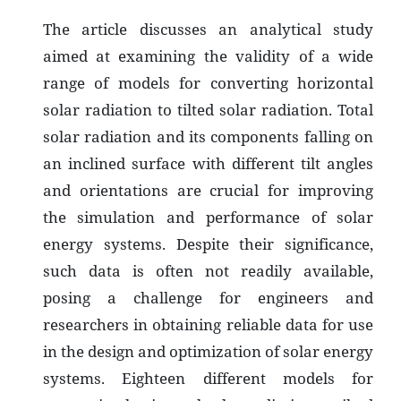
The article discusses an analytical study
aimed at examining the validity of a wide
range of models for converting horizontal
solar radiation to tilted solar radiation. Total
solar radiation and its components falling on
an inclined surface with different tilt angles
and orientations are crucial for improving
the simulation and performance of solar
energy systems. Despite their significance,
such data is often not readily available,
posing a challenge for engineers and
researchers in obtaining reliable data for use
in the design and optimization of solar energy
systems. Eighteen different models for