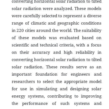
converting horizontal solar radiation to tilted
solar radiation were analyzed. These models
were carefully selected to represent a diverse
range of climatic and geographic conditions
in 220 cities around the world. The suitability
of these models was evaluated based on
scientific and technical criteria, with a focus
on their accuracy and high reliability in
converting horizontal solar radiation to tilted
solar radiation. These results serve as an
important foundation for engineers and
researchers to select the appropriate model
for use in simulating and designing solar
energy systems, contributing to improving
the performance of such systems and