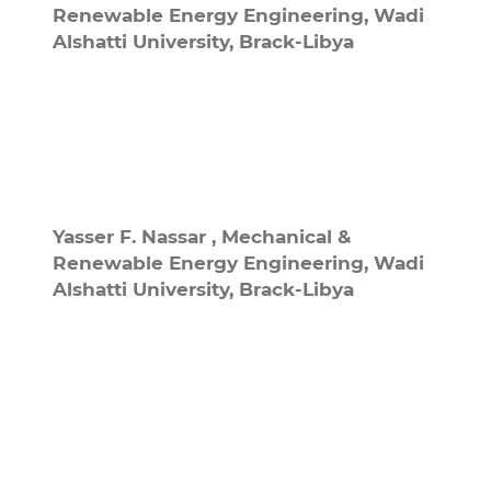
Renewable Energy Engineering, Wadi
Alshatti University, Brack-Libya
Yasser F. Nassar ,
Mechanical &
Renewable Energy Engineering, Wadi
Alshatti University, Brack-Libya