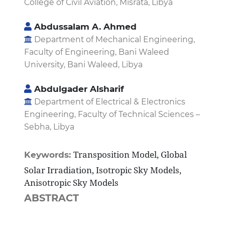
College of Civil Aviation, Misrata, Libya
Abdussalam A. Ahmed
Department of Mechanical Engineering,
Faculty of Engineering, Bani Waleed
University, Bani Waleed, Libya
Abdulgader Alsharif
Department of Electrical & Electronics
Engineering, Faculty of Technical Sciences –
Sebha, Libya
Transposition Model, Global
Keywords:
Solar Irradiation, Isotropic Sky Models,
Anisotropic Sky Models
ABSTRACT