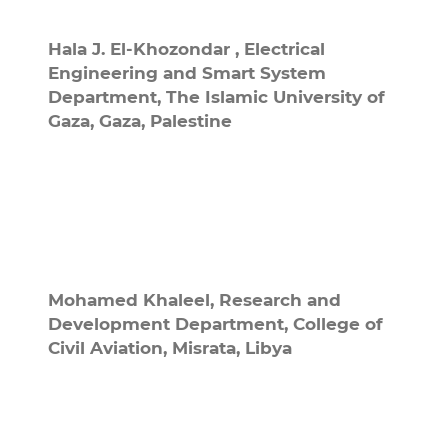
Hala J. El-Khozondar ,
Electrical
Engineering and Smart System
Department, The Islamic University of
Gaza, Gaza, Palestine
Mohamed Khaleel,
Research and
Development Department, College of
Civil Aviation, Misrata, Libya