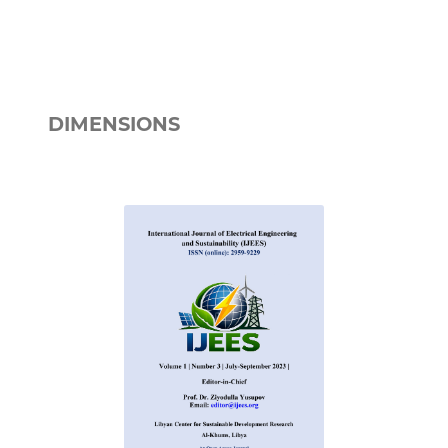
DIMENSIONS