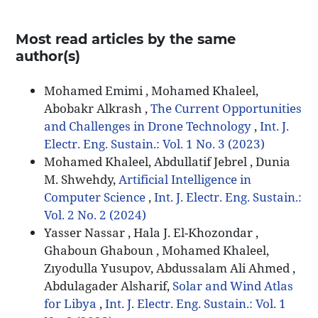
Most read articles by the same
author(s)
Mohamed Emimi , Mohamed Khaleel,
Abobakr Alkrash ,
The Current Opportunities
and Challenges in Drone Technology
,
Int. J.
Electr. Eng. Sustain.: Vol. 1 No. 3 (2023)
Mohamed Khaleel, Abdullatif Jebrel , Dunia
M. Shwehdy,
Artificial Intelligence in
Computer Science
,
Int. J. Electr. Eng. Sustain.:
Vol. 2 No. 2 (2024)
Yasser Nassar , Hala J. El-Khozondar ,
Ghaboun Ghaboun , Mohamed Khaleel,
Zıyodulla Yusupov, Abdussalam Ali Ahmed ,
Abdulagader Alsharif,
Solar and Wind Atlas
for Libya
,
Int. J. Electr. Eng. Sustain.: Vol. 1