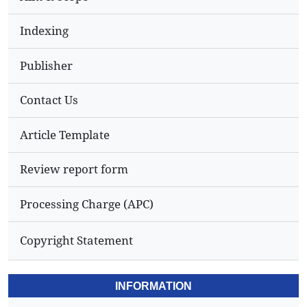
Indexing
Publisher
Contact Us
Article Template
Review report form
Processing Charge (APC)
Copyright Statement
INFORMATION