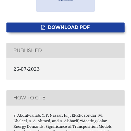
DOWNLOAD PDF
PUBLISHED
26-07-2023
HOW TO CITE
S. Abdulwahab, Y. F. Nassar, H. J. El-Khozondar, M.
Khaleel, A. A. Ahmed, and A. Alsharif, “Meeting Solar
Energy Demands: Significance of Transposition Models