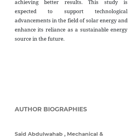
achieving better results. This study is
expected to support technological
advancements in the field of solar energy and
enhance its reliance as a sustainable energy
source in the future.
AUTHOR BIOGRAPHIES
Said Abdulwahab ,
Mechanical &