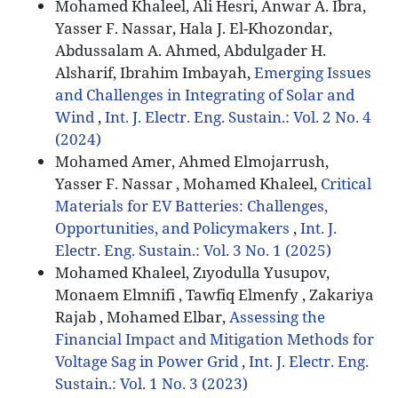
Mohamed Khaleel, Ali Hesri, Anwar A. Ibra,
Yasser F. Nassar, Hala J. El-Khozondar,
Abdussalam A. Ahmed, Abdulgader H.
Alsharif, Ibrahim Imbayah,
Emerging Issues
and Challenges in Integrating of Solar and
Wind
,
Int. J. Electr. Eng. Sustain.: Vol. 2 No. 4
(2024)
Mohamed Amer, Ahmed Elmojarrush,
Yasser F. Nassar , Mohamed Khaleel,
Critical
Materials for EV Batteries: Challenges,
Opportunities, and Policymakers
,
Int. J.
Electr. Eng. Sustain.: Vol. 3 No. 1 (2025)
Mohamed Khaleel, Zıyodulla Yusupov,
Monaem Elmnifi , Tawfiq Elmenfy , Zakariya
Rajab , Mohamed Elbar,
Assessing the
Financial Impact and Mitigation Methods for
Voltage Sag in Power Grid
,
Int. J. Electr. Eng.
Sustain.: Vol. 1 No. 3 (2023)