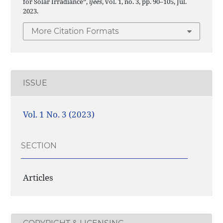
for Solar Irradiance”,
ijees
, vol. 1, no. 3, pp. 90–105, Jul.
2023.
More Citation Formats
ISSUE
Vol. 1 No. 3 (2023)
SECTION
Articles