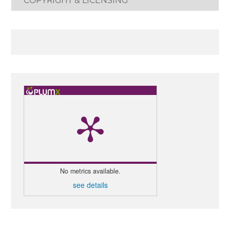
COPYRIGHT & LICENSING
No metrics available.
see details