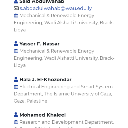
Said Abdulwahab
s.abdadulwahab@wau.edu.ly
Mechanical & Renewable Energy
Engineering, Wadi Alshatti University, Brack-
Libya
Yasser F. Nassar
Mechanical & Renewable Energy
Engineering, Wadi Alshatti University, Brack-
Libya
Hala J. El-Khozondar
Electrical Engineering and Smart System
Department, The Islamic University of Gaza,
Gaza, Palestine
Mohamed Khaleel
Research and Development Department,