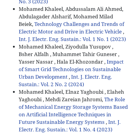
No. 3 (2023)
Mohamed Khaleel, Abdussalam Ali Ahmed,
Abdulagader Alsharif, Mohamed Milad
Beiek,
Technology Challenges and Trends of
Electric Motor and Drive in Electric Vehicle
,
Int. J. Electr. Eng. Sustain.: Vol. 1 No. 1 (2023)
Mohamed Khaleel, Ziyodulla Yusupov ,
Bsher Alfalh , Muhammet Tahir Guneser ,
Yasser Nassar , Hala El-Khozondar ,
Impact
of Smart Grid Technologies on Sustainable
Urban Development
,
Int. J. Electr. Eng.
Sustain.: Vol. 2 No. 2 (2024)
Mohamed Khaleel, Elnaz Yaghoubi , Elaheh
Yaghoubi , Mehdi Zareian Jahromi,
The Role
of Mechanical Energy Storage Systems Based
on Artificial Intelligence Techniques in
Future Sustainable Energy Systems
,
Int. J.
Electr. Eng. Sustain.: Vol. 1 No. 4 (2023)