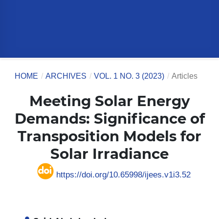
HOME
/
ARCHIVES
/
VOL. 1 NO. 3 (2023)
/
Articles
Meeting Solar Energy
Demands: Significance of
Transposition Models for
Solar Irradiance
https://doi.org/10.65998/ijees.v1i3.52