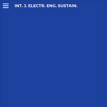
INT. J. ELECTR. ENG. SUSTAIN.