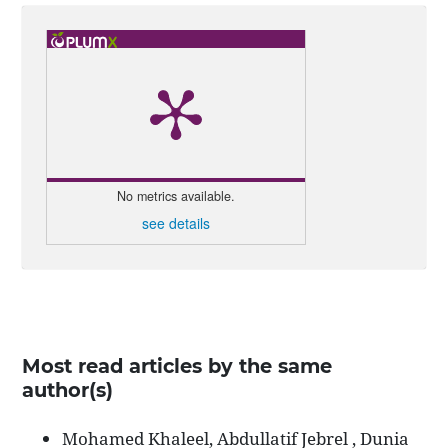
No metrics available.
see details
Most read articles by the same
author(s)
Mohamed Khaleel, Abdullatif Jebrel , Dunia