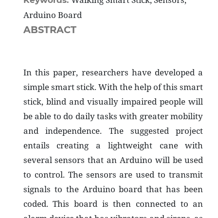
Keywords:
Arduino Board
ABSTRACT
In this paper, researchers have developed a
simple smart stick. With the help of this smart
stick, blind and visually impaired people will
be able to do daily tasks with greater mobility
and independence. The suggested project
entails creating a lightweight cane with
several sensors that an Arduino will be used
to control. The sensors are used to transmit
signals to the Arduino board that has been
coded. This board is then connected to an