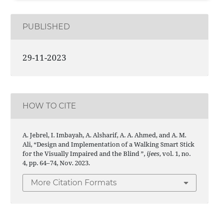
PUBLISHED
29-11-2023
HOW TO CITE
A. Jebrel, I. Imbayah, A. Alsharif, A. A. Ahmed, and A. M.
Ali, “Design and Implementation of a Walking Smart Stick
for the Visually Impaired and the Blind ”,
ijees
, vol. 1, no.
4, pp. 64–74, Nov. 2023.
More Citation Formats