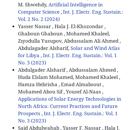
M. Shwehdy,
Artificial Intelligence in
Computer Science
,
Int. J. Electr. Eng. Sustain.:
Vol. 2 No. 2 (2024)
Yasser Nassar , Hala J. El-Khozondar ,
Ghaboun Ghaboun , Mohamed Khaleel,
Zıyodulla Yusupov, Abdussalam Ali Ahmed ,
Abdulagader Alsharif,
Solar and Wind Atlas
for Libya
,
Int. J. Electr. Eng. Sustain.: Vol. 1
No. 3 (2023)
Abdulgader Alsharif , Abdussalam Ahmed ,
Huda Elslam Mohamed, Mohamed Khaleel ,
Hamza Hebrisha , Emad Almabsout ,
Mohamed Abou Sif , Yousef Al-Naas ,
Applications of Solar Energy Technologies in
North Africa: Current Practices and Future
Prospects
,
Int. J. Electr. Eng. Sustain.: Vol. 1
No. 3 (2023)
Said Abdulwahab , Yasser F. Nassar , Hala J.