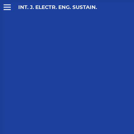
INT. J. ELECTR. ENG. SUSTAIN.