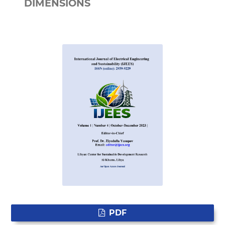
DIMENSIONS
PDF