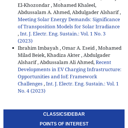
El-Khozondar , Mohamed Khaleel,
Abdussalam A. Ahmed, Abdulgader Alsharif ,
Meeting Solar Energy Demands: Significance
of Transposition Models for Solar Irradiance
,
Int. J. Electr. Eng. Sustain.: Vol. 1 No. 3
(2023)
Ibrahim Imbayah , Omar A. Eseid , Mohamed
Milad Beiek, Khadiza Akter , Abdulgader
Alsharif , Abdussalam Ali Ahmed,
Recent
Developments in EV Charging Infrastructure:
Opportunities and IoE Framework
Challenges
,
Int. J. Electr. Eng. Sustain.: Vol. 1
No. 4 (2023)
CLASSICSIDEBAR
POINTS OF INTEREST