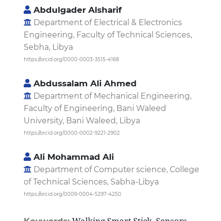
Abdulgader Alsharif
Department of Electrical & Electronics
Engineering, Faculty of Technical Sciences,
Sebha, Libya
https://orcid.org/0000-0003-3515-4168
Abdussalam Ali Ahmed
Department of Mechanical Engineering,
Faculty of Engineering, Bani Waleed
University, Bani Waleed, Libya
https://orcid.org/0000-0002-9221-2902
Ali Mohammad Ali
Department of Computer science, College
of Technical Sciences, Sabha-Libya
https://orcid.org/0009-0004-5297-4250
Walking Smart Stick, Sensors,