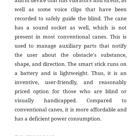
alarm device that has vibrators and sirens, as
well as some voice clips that have been
recorded to safely guide the blind. The cane
has a sound socket as well, which is not
present in most conventional canes. This is
used to manage auxiliary parts that notify
the user about the obstacle's substance,
shape, and direction. The smart stick runs on
a battery and is lightweight. Thus, it is an
inventive, user-friendly, and reasonably
priced option for those who are blind or
visually handicapped. Compared to
conventional canes, it is more affordable and
has a deficient power consumption.