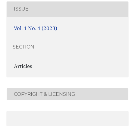
ISSUE
Vol. 1 No. 4 (2023)
SECTION
Articles
COPYRIGHT & LICENSING