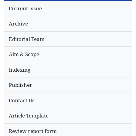
Current Issue
Archive
Editorial Team
Aim & Scope
Indexing
Publisher
Contact Us
Article Template
Review report form