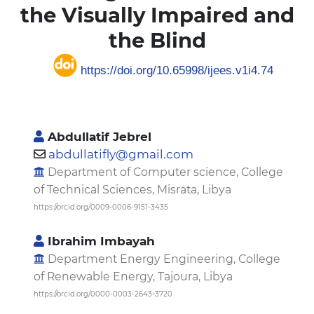
the Visually Impaired and
the Blind
https://doi.org/10.65998/ijees.v1i4.74
Abdullatif Jebrel
abdullatifly@gmail.com
Department of Computer science, College
of Technical Sciences, Misrata, Libya
https://orcid.org/0009-0006-9151-3435
Ibrahim Imbayah
Department Energy Engineering, College
of Renewable Energy, Tajoura, Libya
https://orcid.org/0000-0003-2643-3720