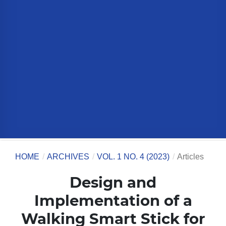
HOME
/
ARCHIVES
/
VOL. 1 NO. 4 (2023)
/
Articles
Design and
Implementation of a
Walking Smart Stick for