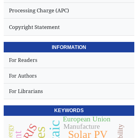
Processing Charge (APC)
Copyright Statement
INFORMATION
For Readers
For Authors
For Librarians
KEYWORDS
European Union
RIS
Manufacture
Solar PV