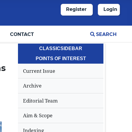
Register
Login
CONTACT
SEARCH
CLASSICSIDEBAR
POINTS OF INTEREST
ms
Current Issue
Archive
Editorial Team
Aim & Scope
Indexing