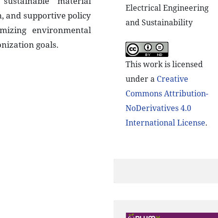
sustainable material
Electrical Engineering
 and supportive policy
and Sustainability
mizing environmental
nization goals.
This work is licensed
under a
Creative
Commons Attribution-
NoDerivatives 4.0
International License
.