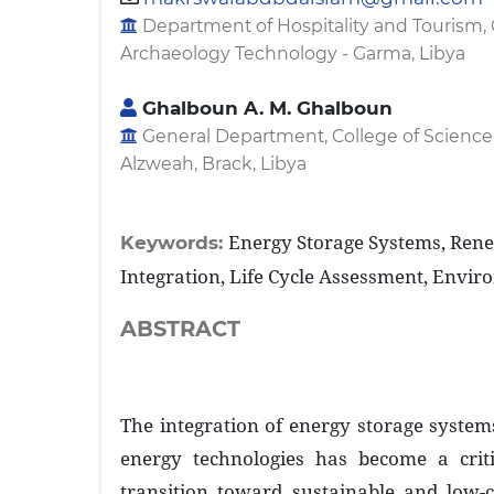
Department of Hospitality and Tourism, 
Archaeology Technology - Garma, Libya
Ghalboun A. M. Ghalboun
General Department, College of Science
Alzweah, Brack, Libya
Energy Storage Systems, Ren
Keywords:
Integration, Life Cycle Assessment, Envir
ABSTRACT
The integration of energy storage syste
energy technologies has become a crit
transition toward sustainable and low-