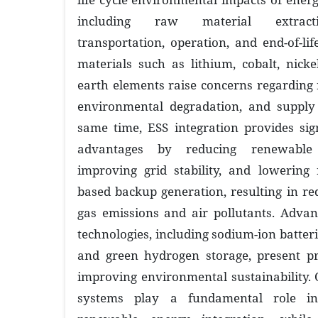
including raw material extracti
transportation, operation, and end-of-li
materials such as lithium, cobalt, nick
earth elements raise concerns regarding r
environmental degradation, and supply c
same time, ESS integration provides sig
advantages by reducing renewable 
improving grid stability, and lowering r
based backup generation, resulting in r
gas emissions and air pollutants. Advan
technologies, including sodium-ion batterie
and green hydrogen storage, present p
improving environmental sustainability. 
systems play a fundamental role in 