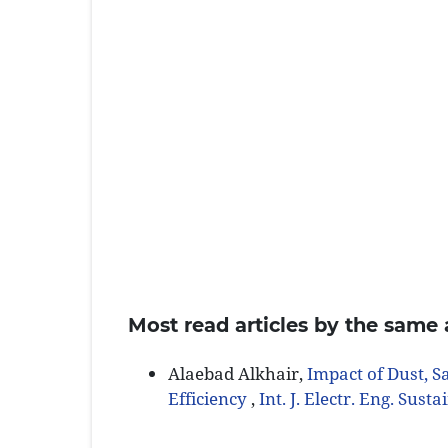
Most read articles by the same 
Alaebad Alkhair,
Impact of Dust, S
Efficiency
,
Int. J. Electr. Eng. Susta