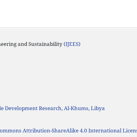
ineering and Sustainability
(IJEES)
ble Development Research, Al-Khums, Libya
Commons Attribution-ShareAlike 4.0 International Licen