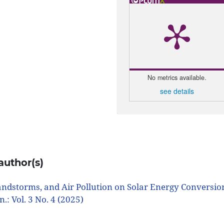
No metrics available.
see details
author(s)
andstorms, and Air Pollution on Solar Energy Conversio
in.: Vol. 3 No. 4 (2025)