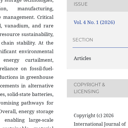
ISSUE
on, manufacturing,
fe management. Critical
Vol. 4 No. 1 (2026)
el, vanadium, and rare
esource sustainability,
SECTION
hain stability. At the
nificant environmental
Articles
energy curtailment,
eliance on fossil-fuel-
eductions in greenhouse
COPYRIGHT &
cements in alternative
LICENSING
s, solid-state batteries,
romising pathways for
Overall, energy storage
Copyright (c) 2026
enabling large-scale
International Journal of