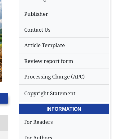
Publisher
Contact Us
Article Template
Review report form
Processing Charge (APC)
Copyright Statement
INFORMATION
For Readers
For Authors