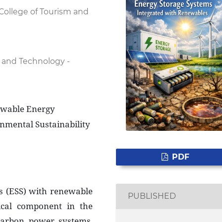
College of Tourism and
 and Technology -
ewable Energy
onmental Sustainability
PDF
ms (ESS) with renewable
PUBLISHED
ical component in the
carbon power systems.