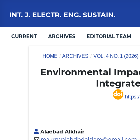
INT. J. ELECTR. ENG. SUSTAIN.
CURRENT
ARCHIVES
EDITORIAL TEAM
HOME
/
ARCHIVES
/
VOL. 4 NO. 1 (2026)
Environmental Impac
Integrat
https:/
Alaebad Alkhair
makrswalabdbdalslam@gmail.com