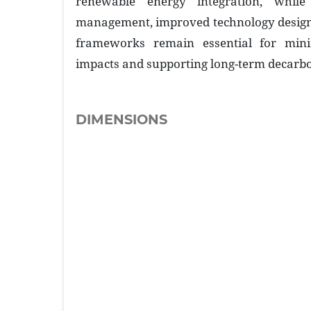
renewable energy integration, while 
management, improved technology design,
frameworks remain essential for mini
impacts and supporting long-term decarbo
DIMENSIONS