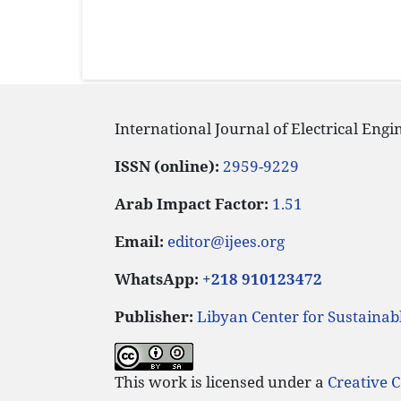
International Journal of Electrical Eng
ISSN (online):
2959-9229
Arab Impact Factor:
1.51
Email:
editor@ijees.org
WhatsApp:
+218 910123472
Publisher:
Libyan Center for Sustaina
This work is licensed under a
Creative 