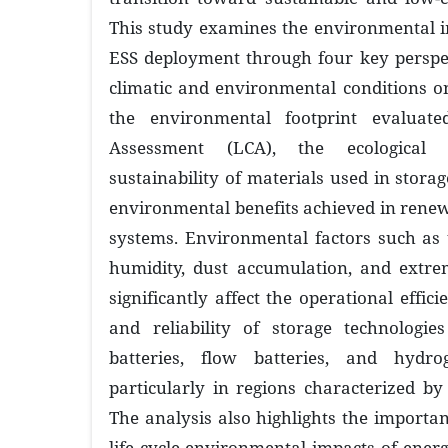
This study examines the environmental i
ESS deployment through four key perspec
climatic and environmental conditions o
the environmental footprint evaluate
Assessment (LCA), the ecological
sustainability of materials used in stora
environmental benefits achieved in ren
systems. Environmental factors such as 
humidity, dust accumulation, and extre
significantly affect the operational effici
and reliability of storage technologies
batteries, flow batteries, and hydro
particularly in regions characterized by
The analysis also highlights the importan
life cycle environmental impacts of energ