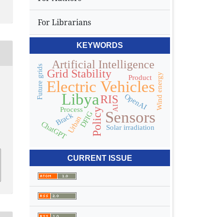
For Librarians
KEYWORDS
Artificial Intelligence
Future grids
Grid Stability
Wind energy
Product
Electric Vehicles
Libya
OpenAI
RIS
AI
Process
Policy
Sensors
DFIG
Brack
Urban
ChatGPT
Solar irradiation
CURRENT ISSUE