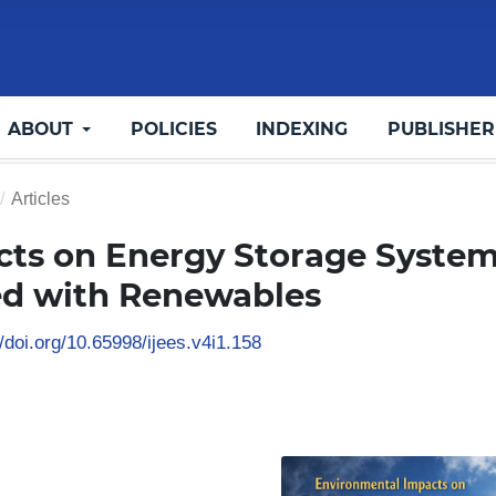
ABOUT
POLICIES
INDEXING
PUBLISHER
/
Articles
ts on Energy Storage Syste
ed with Renewables
/doi.org/10.65998/ijees.v4i1.158