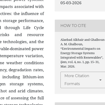
05-03-2026
mpacts associated with
tives: the influence of
n storage performance,
HOW TO CITE
d through Life Cycle
 risks and resource
Alaebad Alkhair and Ghalboun
ge technologies, and the
A. M. Ghalboun,
ewable-dominated power
“Environmental Impacts on
Energy Storage Systems
temperature variation,
Integrated with Renewables”,
ijees
, vol. 4, no. 1, pp. 15–31,
me weather conditions
Mar. 2026.
ency, degradation rates,
More Citation
 including lithium-ion
gen storage systems,
Formats
 hot and arid climates.
ce of assessing the full
y storage technologies,